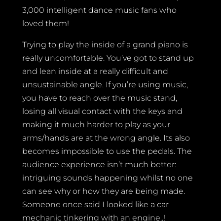
3,000 intelligent dance music fans who
loved them!
Trying to play the inside of a grand piano is
really uncomfortable. You’ve got to stand up
and lean inside at a really difficult and
unsustainable angle. If you’re using music,
you have to reach over the music stand,
losing all visual contact with the keys and
making it much harder to play as your
arms/hands are at the wrong angle. Its also
becomes impossible to use the pedals. The
audience experience isn’t much better:
intriguing sounds happening whilst no one
can see why or how they are being made.
Someone once said I looked like a car
mechanic tinkering with an engine..!