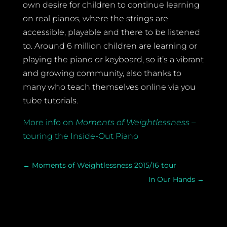
own desire for children to continue learning
on real pianos, where the strings are
accessible, playable and there to be listened
to. Around 6 million children are learning or
playing the piano or keyboard, so it’s a vibrant
and growing community, also thanks to
many who teach themselves online via you
tube tutorials.
More info on
Moments of Weightlessness
–
touring the Inside-Out Piano
←
Moments of Weightlessness 2015/16 tour
In Our Hands
→