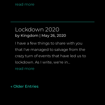
read more
Lockdown 2020
by
Kingdom
|
May 26, 2020
I have a few things to share with you
that I've managed to salvage from the
crazy turn of events that have led us to
lockdown. As I write, we're in...
read more
« Older Entries