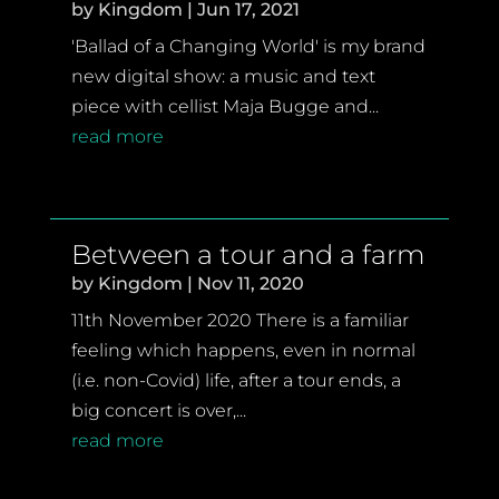
by
Kingdom
|
Jun 17, 2021
'Ballad of a Changing World' is my brand
new digital show: a music and text
piece with cellist Maja Bugge and...
read more
Between a tour and a farm
by
Kingdom
|
Nov 11, 2020
11th November 2020 There is a familiar
feeling which happens, even in normal
(i.e. non-Covid) life, after a tour ends, a
big concert is over,...
read more