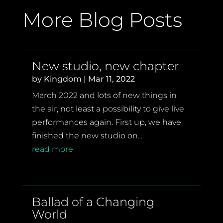
More Blog Posts
New studio, new chapter
by
Kingdom
|
Mar 11, 2022
March 2022 and lots of new things in
the air, not least a possibility to give live
performances again. First up, we have
finished the new studio on...
read more
Ballad of a Changing
World