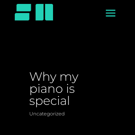
Why my
piano is
special
Uncategorized