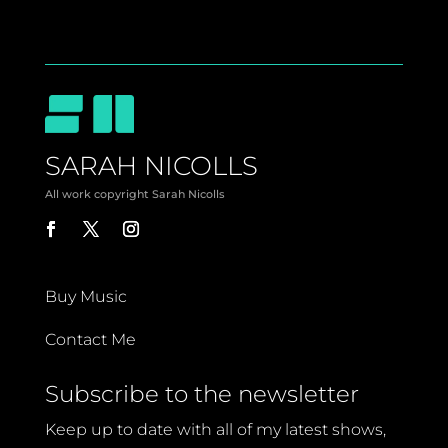
SARAH NICOLLS
All work copyright Sarah Nicolls
Buy Music
Contact Me
Subscribe to the newsletter
Keep up to date with all of my latest shows,