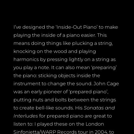
I’ve designed the ‘Inside-Out Piano’ to make
playing the inside of a piano easier. This
means doing things like plucking a string,
knocking on the wood and playing
harmonics by pressing lightly on a string as
you play a note. It can also mean ‘preparing’
the piano: sticking objects inside the
instrument to change the sound. John Cage
was an early pioneer of ‘prepared piano’,
putting nuts and bolts between the strings
to create bell-like sounds. His
Sonatas and
Interludes
for prepared piano are great to
listen to: I played these on the London
Sinfonietta/WARP Records tour in 2004, to