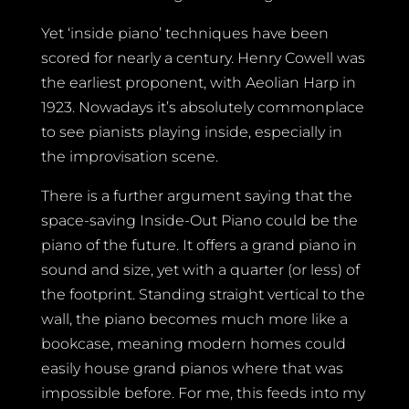
Yet ‘inside piano’ techniques have been
scored for nearly a century. Henry Cowell was
the earliest proponent, with Aeolian Harp in
1923. Nowadays it’s absolutely commonplace
to see pianists playing inside, especially in
the improvisation scene.
There is a further argument saying that the
space-saving Inside-Out Piano could be the
piano of the future. It offers a grand piano in
sound and size, yet with a quarter (or less) of
the footprint. Standing straight vertical to the
wall, the piano becomes much more like a
bookcase, meaning modern homes could
easily house grand pianos where that was
impossible before. For me, this feeds into my