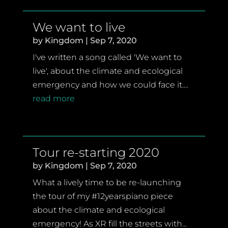
We want to live
by
Kingdom
|
Sep 7, 2020
I've written a song called 'We want to
live', about the climate and ecological
emergency and how we could face it....
read more
Tour re-starting 2020
by
Kingdom
|
Sep 7, 2020
What a lively time to be re-launching
the tour of my #12yearspiano piece
about the climate and ecological
emergency! As XR fill the streets with...