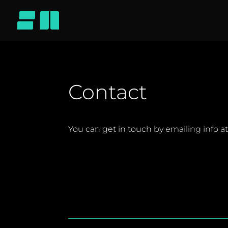
Contact
You can get in touch by emailing info a