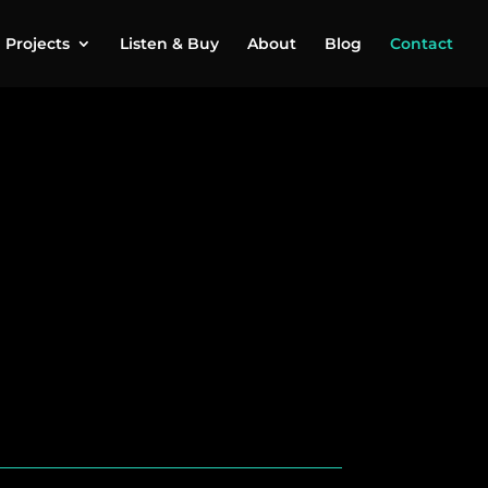
Projects
Listen & Buy
About
Blog
Contact