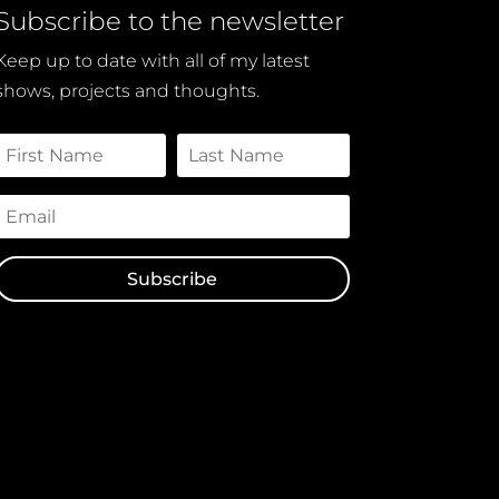
Subscribe to the newsletter
Keep up to date with all of my latest
shows, projects and thoughts.
Subscribe