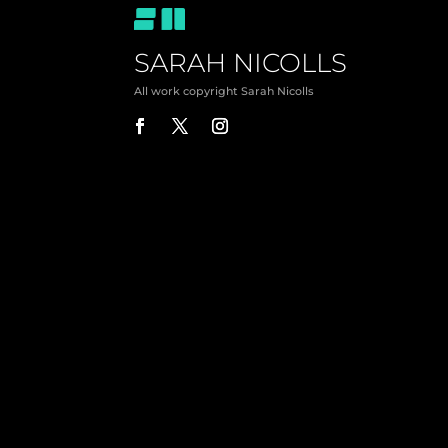
SARAH NICOLLS
All work copyright Sarah Nicolls