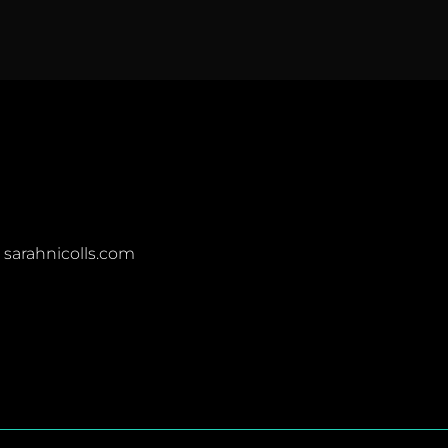
t sarahnicolls.com