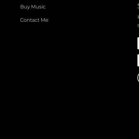
Buy Music
Contact Me