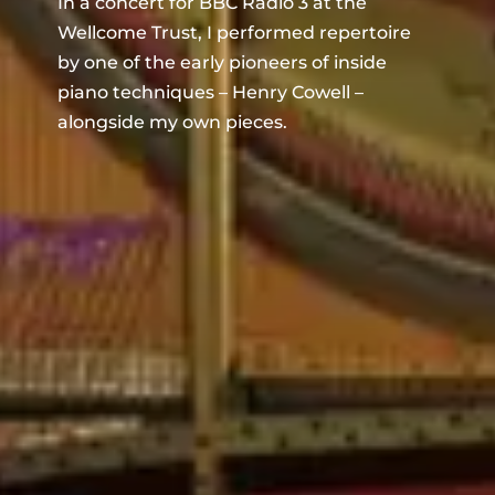
In a concert for BBC Radio 3 at the
Wellcome Trust, I performed repertoire
by one of the early pioneers of inside
piano techniques – Henry Cowell –
alongside my own pieces.