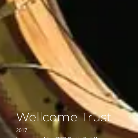
Wellcome Trust
2017