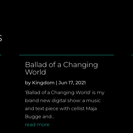
s
Ballad of a Changing
World
by
Kingdom
|
Jun 17, 2021
'Ballad of a Changing World' is my
brand new digital show: a music
and text piece with cellist Maja
Bugge and...
read more