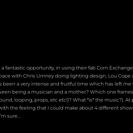
 fantastic opportunity, in using their fab Corn Exchange
e space with Chris Umney doing lighting design, Lou Cop
s been a very intense and fruitful time which has left me
tween being a musician and a mother? Which one frames 
ound, looping, props, etc etc!)? What *is* the music?). At p
t with the feeling that I could make about 4 different sh
I’m sure…