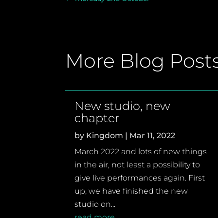
More Blog Post
New studio, new
chapter
by
Kingdom
|
Mar 11, 2022
March 2022 and lots of new things
in the air, not least a possibility to
give live performances again. First
up, we have finished the new
studio on...
read more