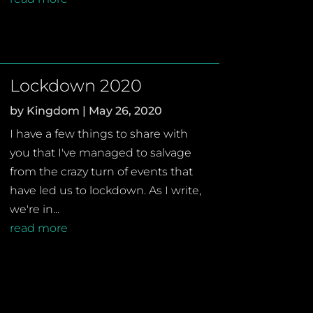
Lockdown 2020
by
Kingdom
|
May 26, 2020
I have a few things to share with
you that I've managed to salvage
from the crazy turn of events that
have led us to lockdown. As I write,
we're in...
read more