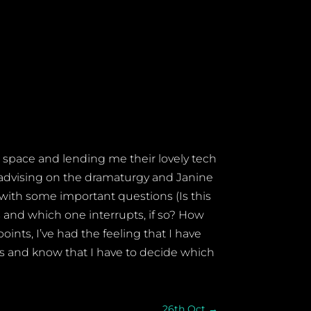
 space and lending me their lovely tech
e advising on the dramaturgy and Janine
 with some important questions (Is this
and which one interrupts, if so? How
oints, I’ve had the feeling that I have
ows and know that I have to decide which
26th Oct
→