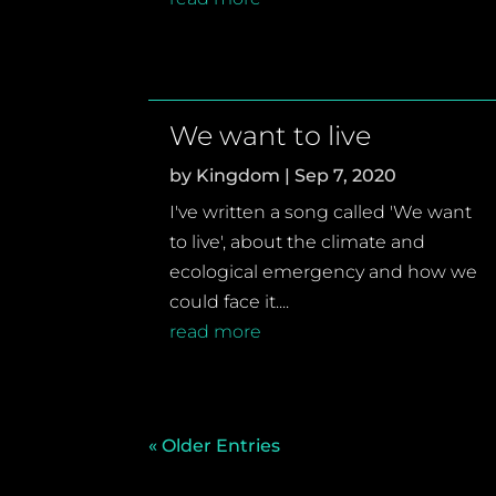
We want to live
by
Kingdom
|
Sep 7, 2020
I've written a song called 'We want
to live', about the climate and
ecological emergency and how we
could face it....
read more
« Older Entries