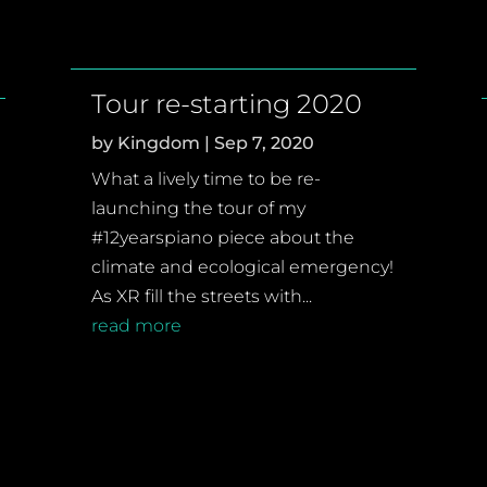
Tour re-starting 2020
by
Kingdom
|
Sep 7, 2020
What a lively time to be re-
launching the tour of my
#12yearspiano piece about the
climate and ecological emergency!
As XR fill the streets with...
read more