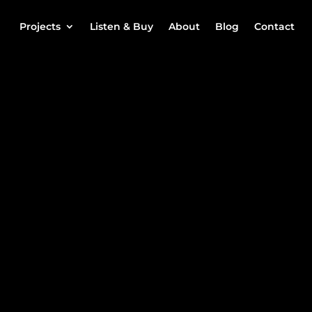
Projects
Listen & Buy
About
Blog
Contact