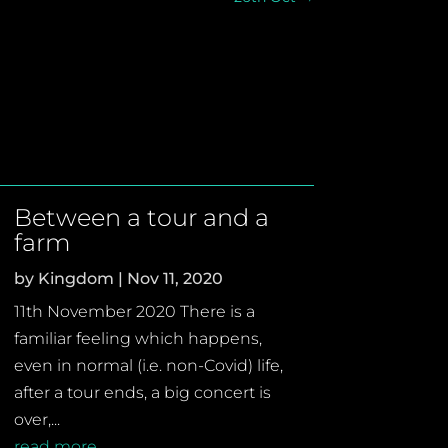
Between a tour and a
farm
by
Kingdom
|
Nov 11, 2020
11th November 2020 There is a
familiar feeling which happens,
even in normal (i.e. non-Covid) life,
after a tour ends, a big concert is
over,...
read more