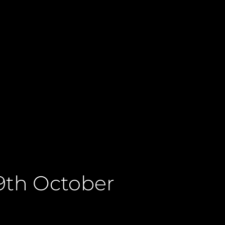
9th October