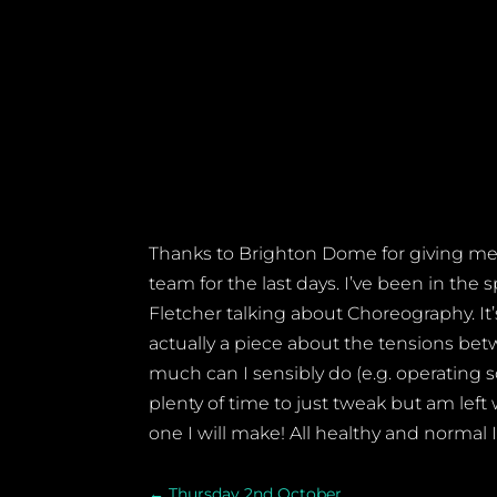
Thanks to Brighton Dome for giving me a
team for the last days. I’ve been in th
Fletcher talking about Choreography. It’
actually a piece about the tensions be
much can I sensibly do
(e.g. operating s
plenty of time to just tweak but am lef
one I will make! All healthy and normal 
←
Thursday 2nd October