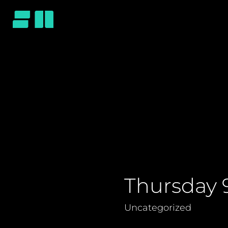
Thursday 
Uncategorized