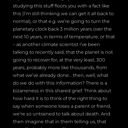
studying this stuff floors you with a fact like
this (I’m still thinking we can get it all back to
normal), or that e.g. we’re going to turn the
planetary clock back 3 million years over the
next 10 years, in terms of temperature, or that
– as another climate scientist I’ve been
talking to recently said, that the planet is not
going to recover for, at the very least, 300
years, probably more like thousands, from
what we’ve already done… then, well, what
do we do with this information? There is a
bizarreness in this shared grief. Think about
how hard it is to think of the right thing to
say when someone loses a parent or friend,
we’re so untrained to talk about death. And
then imagine that in them telling us, that