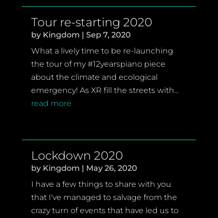
Tour re-starting 2020
by
Kingdom
|
Sep 7, 2020
What a lively time to be re-launching
the tour of my #12yearspiano piece
about the climate and ecological
emergency! As XR fill the streets with...
read more
Lockdown 2020
by
Kingdom
|
May 26, 2020
I have a few things to share with you
that I've managed to salvage from the
crazy turn of events that have led us to