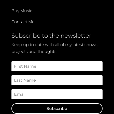
Buy Music
Contact Me
Subscribe to the newsletter
Keep up to date with all of my latest shows,
projects and thoughts.
Subscribe