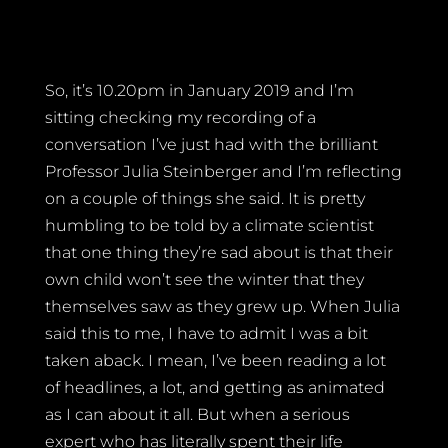
So, it’s 10.20pm in January 2019 and I’m
sitting checking my recording of a
conversation I’ve just had with the brilliant
Professor Julia Steinberger and I’m reflecting
on a couple of things she said. It is pretty
humbling to be told by a climate scientist
that one thing they’re sad about is that their
own child won’t see the winter that they
themselves saw as they grew up. When Julia
said this to me, I have to admit I was a bit
taken aback. I mean, I’ve been reading a lot
of headlines, a lot, and getting as animated
as I can about it all. But when a serious
expert who has literally spent their life