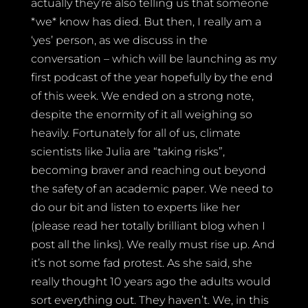
actually they’re also telling us that someone
*we* know has died. But then, I really am a
‘yes’ person, as we discuss in the
conversation – which will be launching as my
first podcast of the year hopefully by the end
of this week. We ended on a strong note,
despite the enormity of it all weighing so
heavily. Fortunately for all of us, climate
scientists like Julia are “taking risks”,
becoming braver and reaching out beyond
the safety of an academic paper. We need to
do our bit and listen to experts like her
(please read her totally brilliant blog when I
post all the links). We really must rise up. And
it’s not some fad protest. As she said, she
really thought 10 years ago the adults would
sort everything out. They haven’t. We, in this