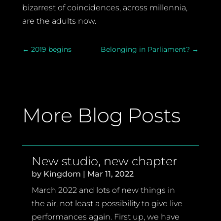
bizarrest of coincidences, across millennia,
are the adults now.
←
2019 begins
Belonging in Parliament?
→
More Blog Posts
New studio, new chapter
by
Kingdom
|
Mar 11, 2022
March 2022 and lots of new things in
the air, not least a possibility to give live
performances again. First up, we have