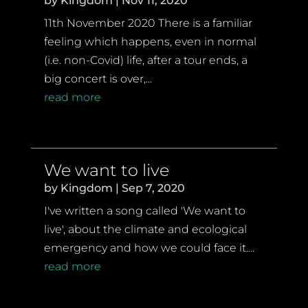
by
Kingdom
|
Nov 11, 2020
11th November 2020 There is a familiar
feeling which happens, even in normal
(i.e. non-Covid) life, after a tour ends, a
big concert is over,...
read more
We want to live
by
Kingdom
|
Sep 7, 2020
I've written a song called 'We want to
live', about the climate and ecological
emergency and how we could face it....
read more