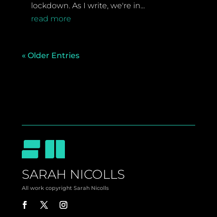
lockdown. As I write, we're in...
read more
« Older Entries
SARAH NICOLLS
All work copyright Sarah Nicolls