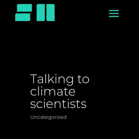
Talking to
climate
scientists
Uncategorized