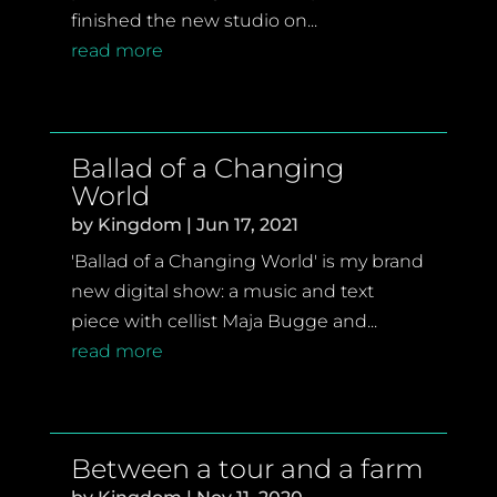
finished the new studio on...
read more
Ballad of a Changing
World
by
Kingdom
|
Jun 17, 2021
'Ballad of a Changing World' is my brand
new digital show: a music and text
piece with cellist Maja Bugge and...
read more
Between a tour and a farm