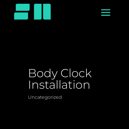
Body Clock
Installation
Uncategorized