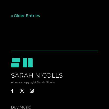
« Older Entries
SARAH NICOLLS
All work copyright Sarah Nicolls
Buy Music