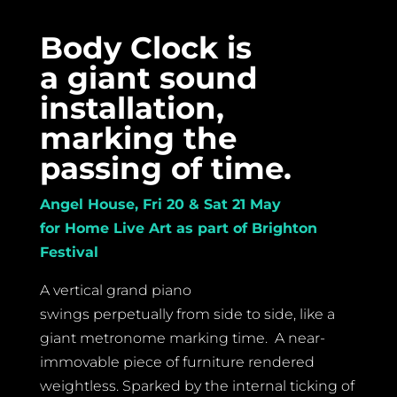
Body Clock is
a giant sound
installation,
marking the
passing of time.
Angel House, Fri 20 & Sat 21 May
for Home Live Art as part of Brighton
Festival
A vertical grand piano
swings perpetually from side to side, like a
giant metronome marking time. A near-
immovable piece of furniture rendered
weightless. Sparked by the internal ticking of