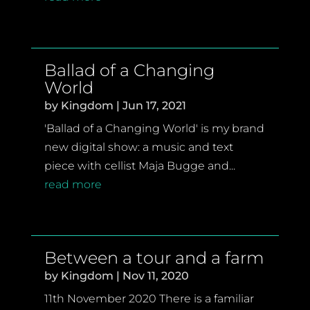
Ballad of a Changing
World
by
Kingdom
|
Jun 17, 2021
'Ballad of a Changing World' is my brand
new digital show: a music and text
piece with cellist Maja Bugge and...
read more
Between a tour and a farm
by
Kingdom
|
Nov 11, 2020
11th November 2020 There is a familiar