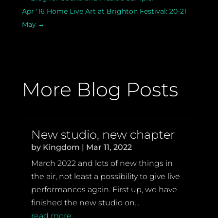
Apr '16 Home Live Art at Brighton Festival: 20-21
May
→
More Blog Posts
New studio, new chapter
by
Kingdom
|
Mar 11, 2022
March 2022 and lots of new things in
the air, not least a possibility to give live
performances again. First up, we have
finished the new studio on...
read more