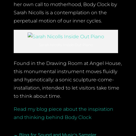
her own call to motherhood, Body Clock by
Sarah Nicolls is a contemplation on the
perpetual motion of our inner cycles.
Sarah Nicolls Inside Out Piano
Found in the Drawing Room at Angel House,
this monumental instrument moves fluidly
and hypnotically: a sonic sculpture-come-
installation, intended to let visitors take time
to think about time.
Read my blog piece about the inspiration
and thinking behind Body Clock
←
Blog for Sound and Music's Sampler