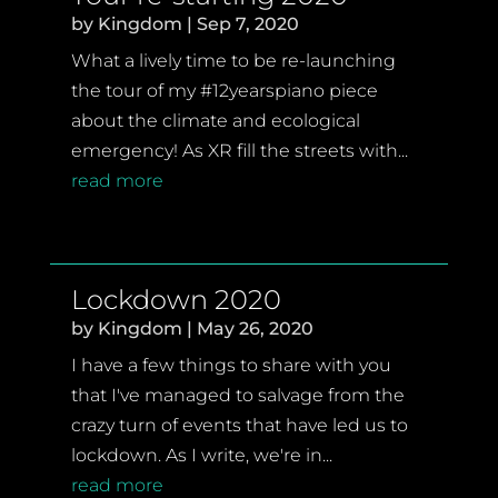
by
Kingdom
|
Sep 7, 2020
What a lively time to be re-launching
the tour of my #12yearspiano piece
about the climate and ecological
emergency! As XR fill the streets with...
read more
Lockdown 2020
by
Kingdom
|
May 26, 2020
I have a few things to share with you
that I've managed to salvage from the
crazy turn of events that have led us to
lockdown. As I write, we're in...
read more