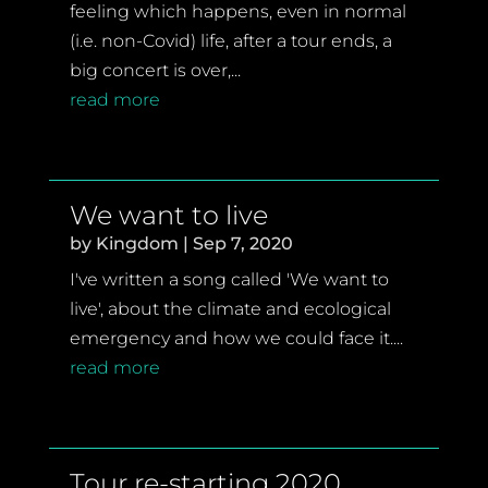
feeling which happens, even in normal
(i.e. non-Covid) life, after a tour ends, a
big concert is over,...
read more
We want to live
by
Kingdom
|
Sep 7, 2020
I've written a song called 'We want to
live', about the climate and ecological
emergency and how we could face it....
read more
Tour re-starting 2020