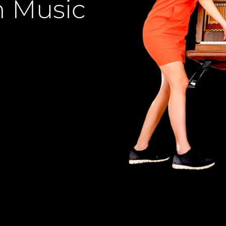
n Music