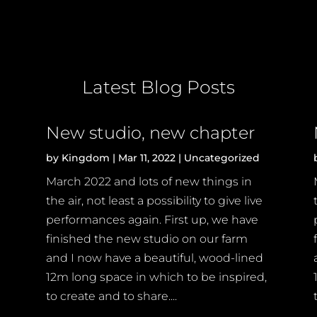
Latest Blog Posts
New studio, new chapter
by
Kingdom
|
Mar 11, 2022
|
Uncategorized
March 2022 and lots of new things in
the air, not least a possibility to give live
performances again. First up, we have
finished the new studio on our farm
and I now have a beautiful, wood-lined
12m long space in which to be inspired,
to create and to share....