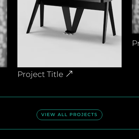
Pr
Project Title
VIEW ALL PROJECTS