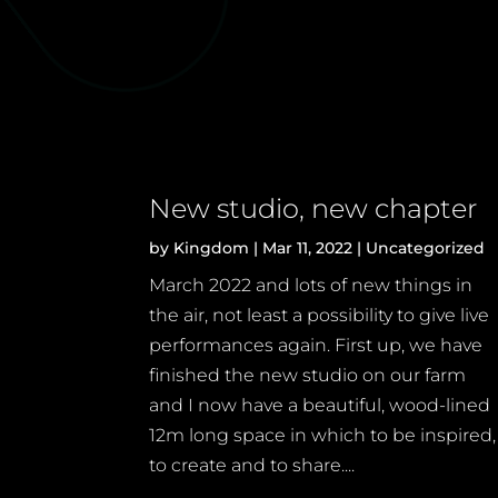
New studio, new chapter
by
Kingdom
|
Mar 11, 2022
|
Uncategorized
March 2022 and lots of new things in
the air, not least a possibility to give live
performances again. First up, we have
finished the new studio on our farm
and I now have a beautiful, wood-lined
12m long space in which to be inspired,
to create and to share....