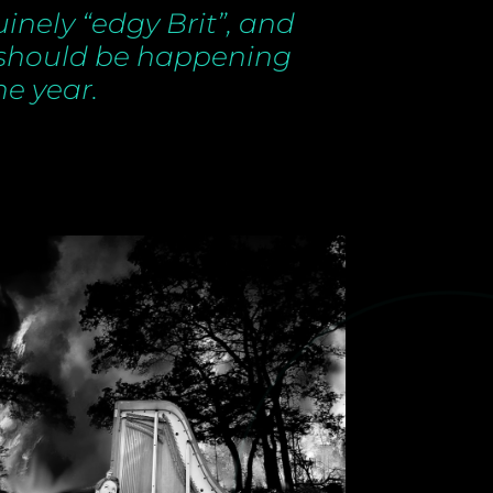
uinely “edgy Brit”, and
 should be happening
he year.