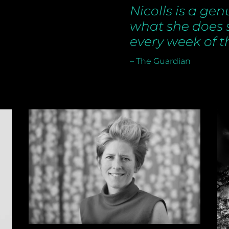
Nicolls is a gen
what she does
every week of t
– The Guardian