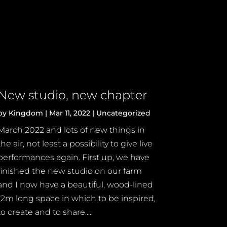
New studio, new chapter
by
Kingdom
|
Mar 11, 2022
|
Uncategorized
March 2022 and lots of new things in
the air, not least a possibility to give live
performances again. First up, we have
finished the new studio on our farm
and I now have a beautiful, wood-lined
12m long space in which to be inspired,
to create and to share....