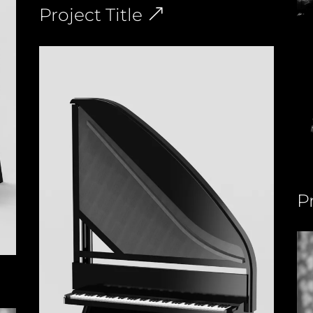
Project Title
Pr