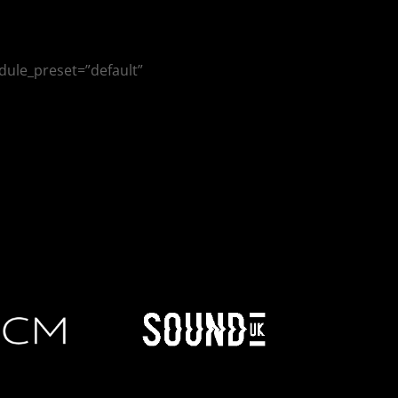
dule_preset=”default”