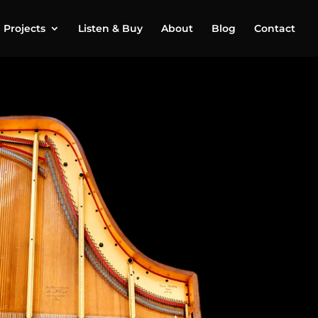
Projects
Listen & Buy
About
Blog
Contact