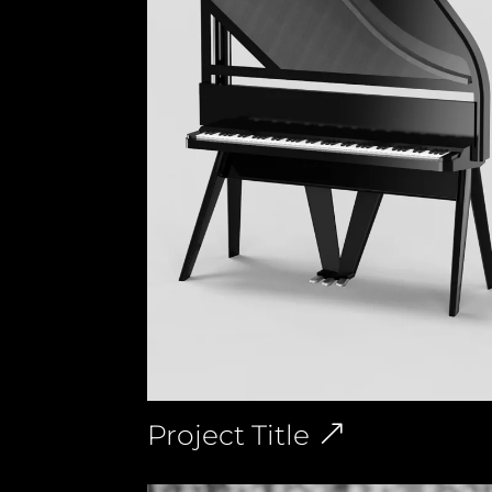
Project Title