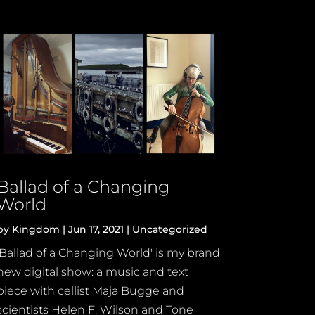
Ballad of a Changing
World
by
Kingdom
|
Jun 17, 2021
|
Uncategorized
'Ballad of a Changing World' is my brand
new digital show: a music and text
piece with cellist Maja Bugge and
scientists Helen F. Wilson and Tone