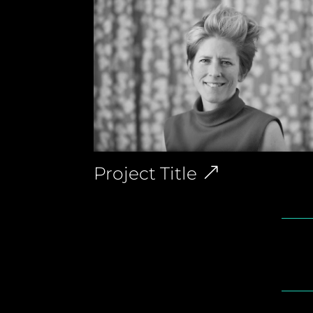
Project Title