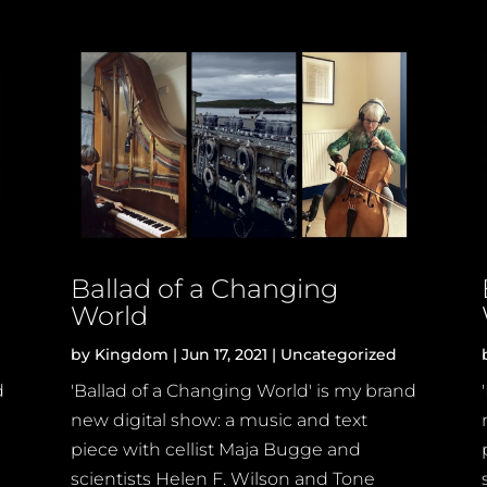
Ballad of a Changing
World
by
Kingdom
|
Jun 17, 2021
|
Uncategorized
d
'Ballad of a Changing World' is my brand
new digital show: a music and text
piece with cellist Maja Bugge and
scientists Helen F. Wilson and Tone