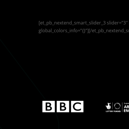
[et_pb_nextend_smart_slider_3 slider=”3″
global_colors_info=”{}”][/et_pb_nextend_s