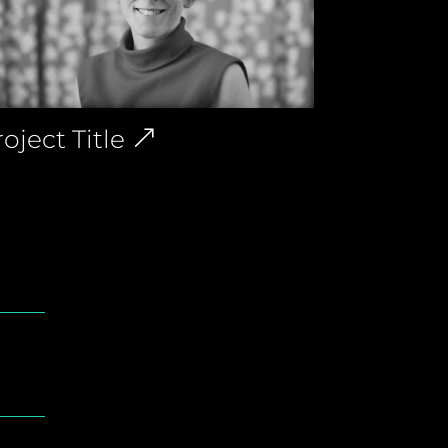
oject Title