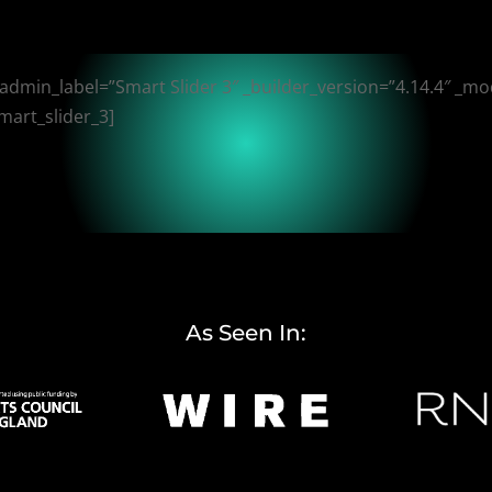
 admin_label=”Smart Slider 3″ _builder_version=”4.14.4″ _mo
mart_slider_3]
As Seen In: