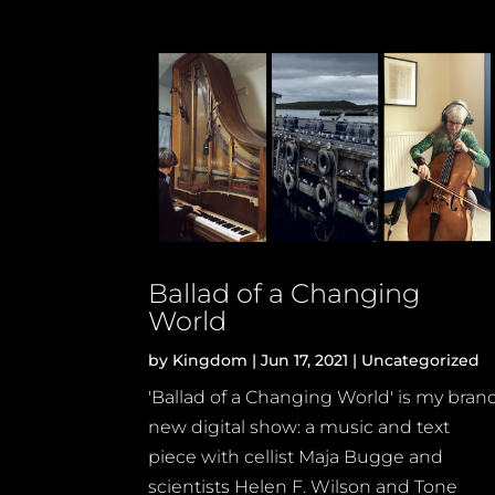
Ballad of a Changing
World
by
Kingdom
|
Jun 17, 2021
|
Uncategorized
'Ballad of a Changing World' is my bran
new digital show: a music and text
piece with cellist Maja Bugge and
scientists Helen F. Wilson and Tone