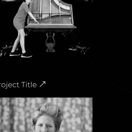
oject Title