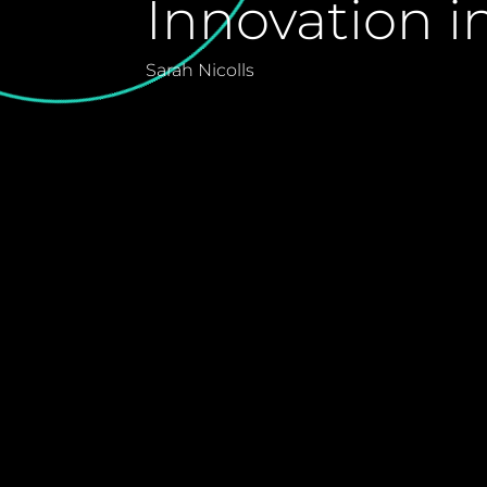
Innovation i
Sarah Nicolls