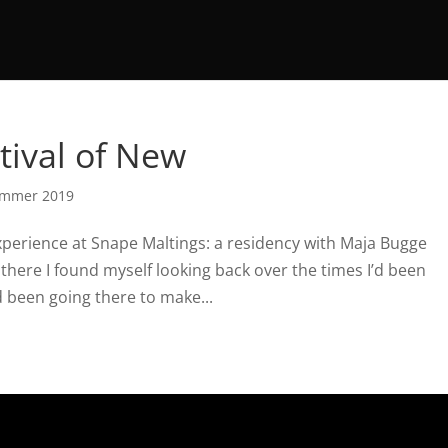
tival of New
mmer 2019
xperience at Snape Maltings: a residency with Maja Bugge
s there I found myself looking back over the times I’d been
 been going there to make...