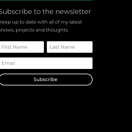
Subscribe to the newsletter
Keep up to date with all of my latest
shows, projects and thoughts.
Subscribe