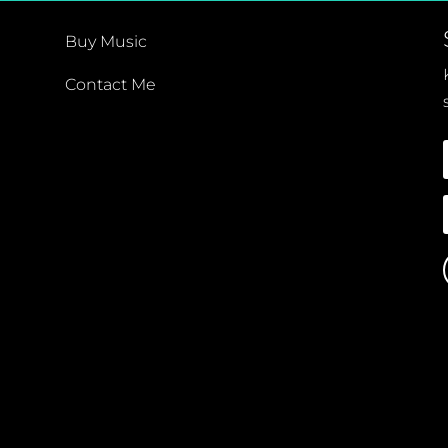
Buy Music
Contact Me