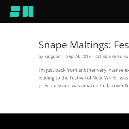
Snape Maltings: Fes
by
Kingdom
|
Sep 24, 2019
|
Collaboration
,
Su
I’m just back from another very intense e
leading to the Festival of New. While I wa
previously and was amazed to discover I’d