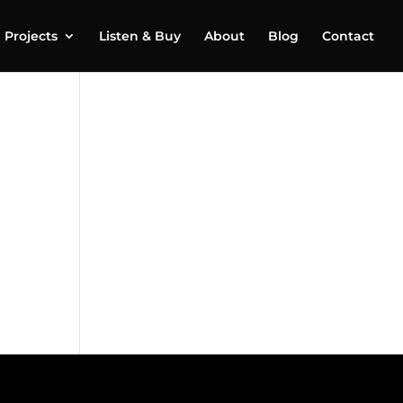
Projects
Listen & Buy
About
Blog
Contact