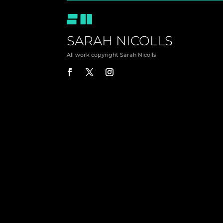
SARAH NICOLLS
All work copyright Sarah Nicolls