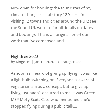
Now open for booking: the tour dates of my
climate change recital-story 12 Years. I’m
visiting 12 towns and cities around the UK: see
the Sound UK website for all details on dates
and bookings. This is an original, one-hour
work that I’ve composed and...
Flightfree 2020
by
Kingdom
|
Jan 16, 2020
|
Uncategorized
As soon as I heard of giving up flying, it was like
a lightbulb switching on. Everyone is aware of
vegetarianism as a concept, but to give up
flying just hadn’t occurred to me. It was Green
MEP Molly Scott Cato who mentioned she’d
stopped flying during a public talk....