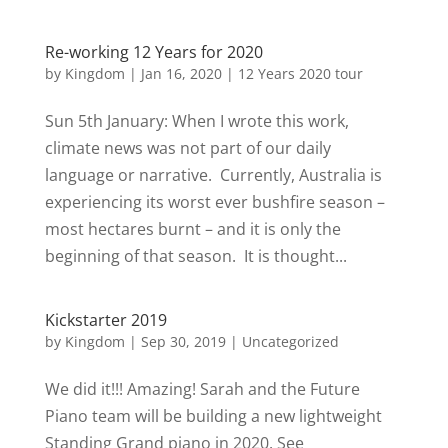
Re-working 12 Years for 2020
by
Kingdom
|
Jan 16, 2020
|
12 Years 2020 tour
Sun 5th January: When I wrote this work,
climate news was not part of our daily
language or narrative. Currently, Australia is
experiencing its worst ever bushfire season –
most hectares burnt – and it is only the
beginning of that season. It is thought...
Kickstarter 2019
by
Kingdom
|
Sep 30, 2019
|
Uncategorized
We did it!!! Amazing! Sarah and the Future
Piano team will be building a new lightweight
Standing Grand piano in 2020. See