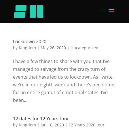
Lockdown 2020
by
Kingdom
|
May 26, 2020
|
Uncategorized
I have a few things to share with you that I’ve
managed to salvage from the crazy turn of
events that have led us to lockdown. As I write,
we’re in our eighth week and there’s been time
for an entire gamut of emotional states. I’ve
been...
12 dates for 12 Years tour
by
Kingdom
|
Jan 16, 2020
|
12 Years 2020 tour