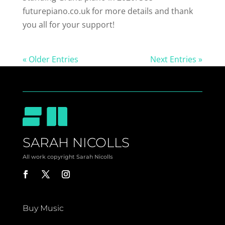
futurepiano.co.uk for more details and thank
you all for your support!
« Older Entries
Next Entries »
SARAH NICOLLS
All work copyright Sarah Nicolls
Buy Music