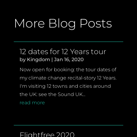
More Blog Posts
12 dates for 12 Years tour
by
Kingdom
|
Jan 16, 2020
Now open for booking: the tour dates of
my climate change recital-story 12 Years.
I'm visiting 12 towns and cities around
the UK: see the Sound UK...
read more
Flightfree 2020