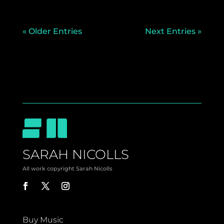
« Older Entries
Next Entries »
SARAH NICOLLS
All work copyright Sarah Nicolls
Buy Music