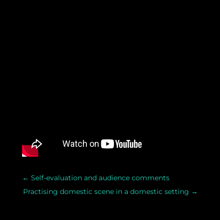
←
Self-evaluation and audience comments
Practising domestic scene in a domestic setting
→