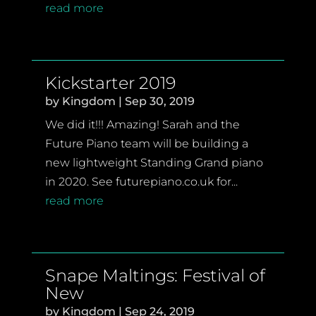
read more
Kickstarter 2019
by
Kingdom
|
Sep 30, 2019
We did it!!! Amazing! Sarah and the
Future Piano team will be building a
new lightweight Standing Grand piano
in 2020. See futurepiano.co.uk for...
read more
Snape Maltings: Festival of
New
by
Kingdom
|
Sep 24, 2019