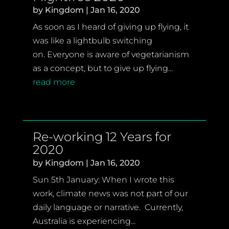
by
Kingdom
|
Jan 16, 2020
As soon as I heard of giving up flying, it
was like a lightbulb switching
on. Everyone is aware of vegetarianism
as a concept, but to give up flying...
read more
Re-working 12 Years for
2020
by
Kingdom
|
Jan 16, 2020
Sun 5th January: When I wrote this
work, climate news was not part of our
daily language or narrative. Currently,
Australia is experiencing...