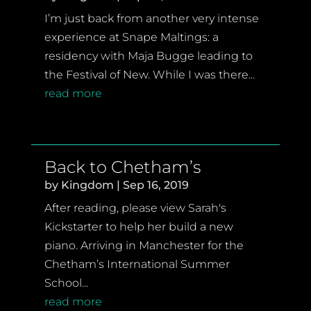
I’m just back from another very intense
experience at Snape Maltings: a
residency with Maja Bugge leading to
the Festival of New. While I was there...
read more
Back to Chetham’s
by
Kingdom
|
Sep 16, 2019
After reading, please view Sarah's
Kickstarter to help her build a new
piano. Arriving in Manchester for the
Chetham’s International Summer
School...
read more