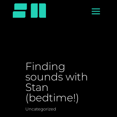
Finding
sounds with
Stan
(bedtime!)
Uncategorized